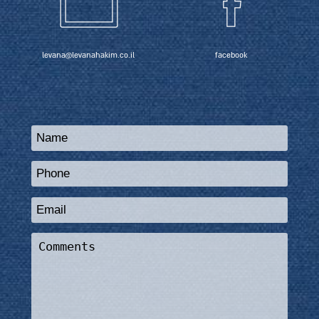
levana@levanahakim.co.il
facebook