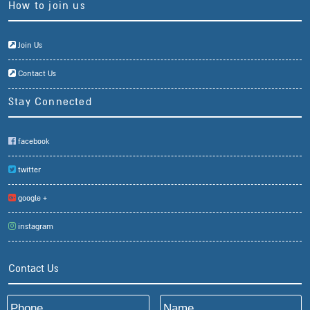
How to join us
Join Us
Contact Us
Stay Connected
facebook
twitter
google +
instagram
Contact Us