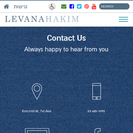
נגישות
Contact Us
Always happy to hear from you
Rotchild 89, Tel Aviv
03-685-5995