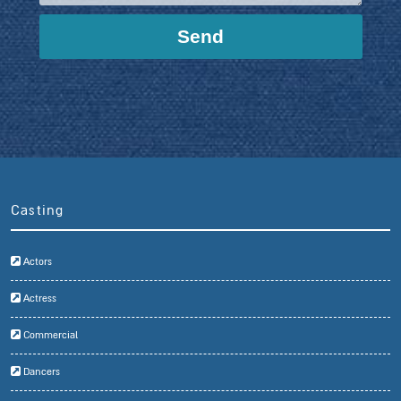
Casting
Actors
Actress
Commercial
Dancers